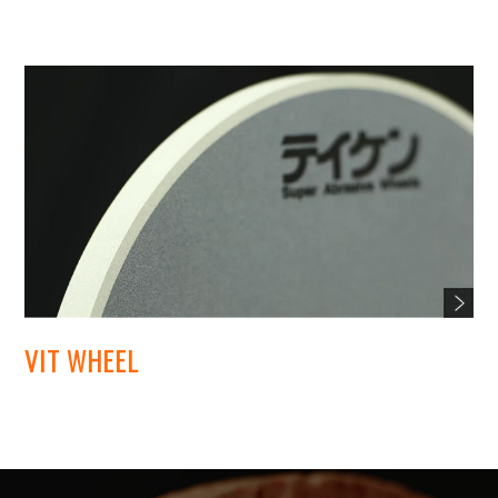
VIT WHEEL