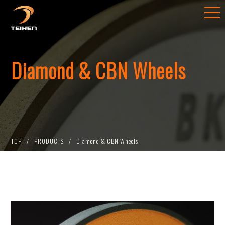
Diamond & CBN Wheels
TOP
PRODUCTS
Diamond & CBN Wheels