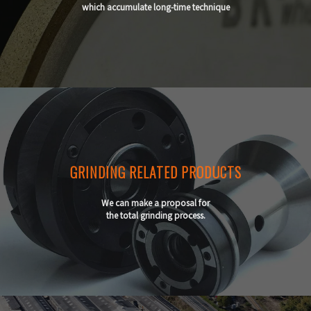
which accumulate long-time technique
GRINDING RELATED PRODUCTS
We can make a proposal for
the total grinding process.