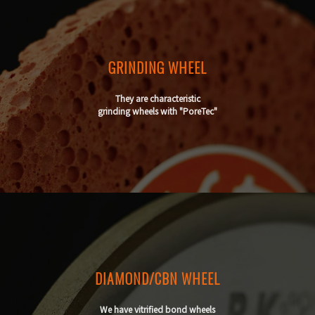
GRINDING WHEEL
They are characteristic
grinding wheels with "PoreTec"
DIAMOND/CBN WHEEL
We have vitrified bond wheels