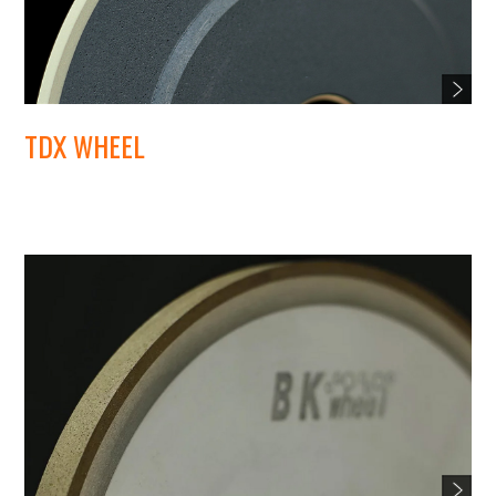
TDX WHEEL