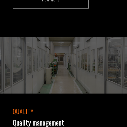
QUALITY
Quality management