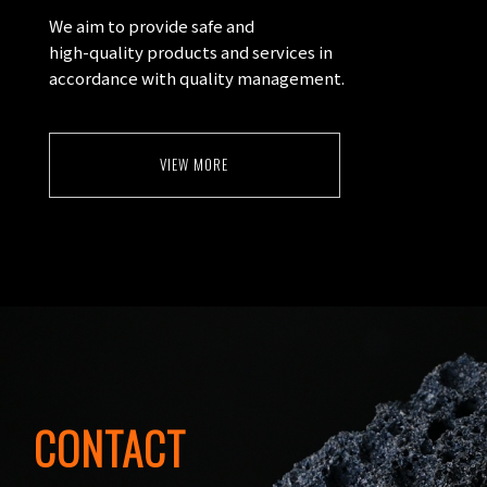
We aim to provide safe and
high-quality products and services in
accordance with quality management.
VIEW MORE
CONTACT