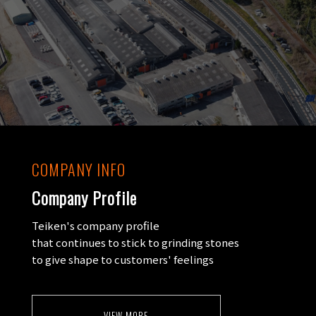
COMPANY INFO
Company Profile
Teiken's company profile
that continues to stick to grinding stones
to give shape to customers' feelings
VIEW MORE