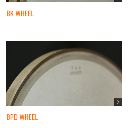
BK WHEEL
BPD WHEEL