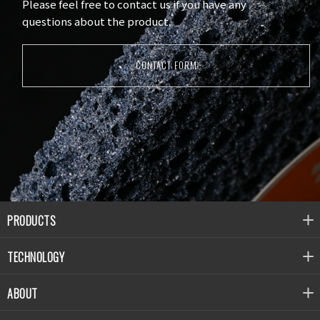
Please feel free to contact us if you have any
questions about the product.
CONTACT FORM
PRODUCTS
TECHNOLOGY
ABOUT