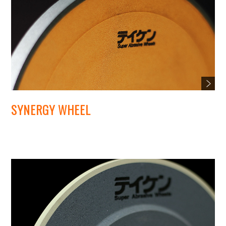
SYNERGY WHEEL